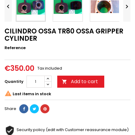


CILINDRO OSSA TR80 OSSA GRIPPER
CYLINDER
Reference
€350.00
Tax included
Add to cart
Quantity


Last items in stock
Share
Security policy (edit with Customer reassurance module)