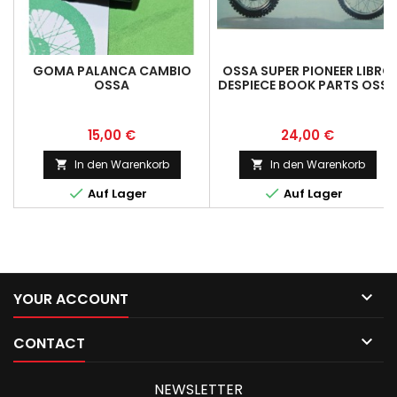
GOMA PALANCA CAMBIO
OSSA SUPER PIONEER LIBRO
OSSA
DESPIECE BOOK PARTS OSSA
SUPER PIONEER
MOUNTAINEER
Preis
Preis
15,00 €
24,00 €
In den Warenkorb
In den Warenkorb




Auf Lager
Auf Lager

YOUR ACCOUNT

CONTACT
NEWSLETTER