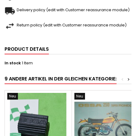
Delivery policy (edit with Customer reassurance module)
Return policy (edit with Customer reassurance module)
PRODUCT DETAILS
In stock
1 Item
9 ANDERE ARTIKEL IN DER GLEICHEN KATEGORIE:
<
>
Neu
Neu