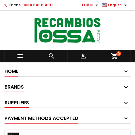


Phone:
0034 648194811
EUR €
English
0



shopping_cart
HOME
BRANDS
SUPPLIERS
PAYMENT METHODS ACCEPTED