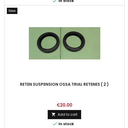

In stock
New
RETEN SUSPENSION OSSA TRIAL RETENES ( 2 )
Price
€20.00
Add to cart


In stock