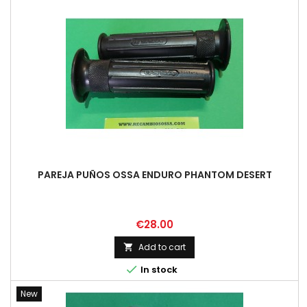
PAREJA PUÑOS OSSA ENDURO PHANTOM DESERT
Price
€28.00
Add to cart


In stock
New