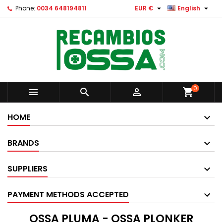


Phone:
0034 648194811
EUR €
English
0



shopping_cart
HOME
BRANDS
SUPPLIERS
PAYMENT METHODS ACCEPTED
OSSA PLUMA - OSSA PLONKER