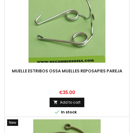
MUELLE ESTRIBOS OSSA MUELLES REPOSAPIES PAREJA
Price
€35.00
Add to cart


In stock
New