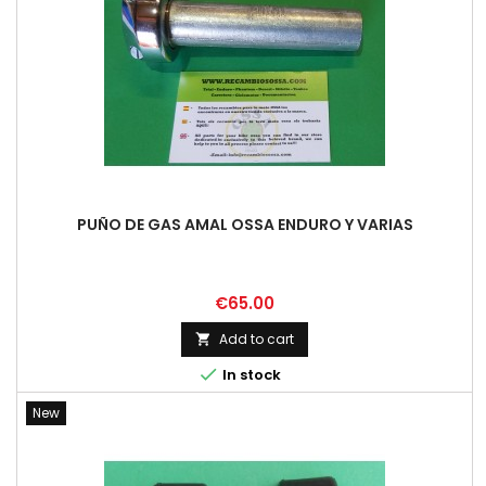
PUÑO DE GAS AMAL OSSA ENDURO Y VARIAS
Price
€65.00
Add to cart


In stock
New