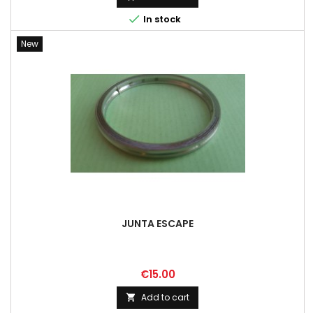

In stock
New
JUNTA ESCAPE
Price
€15.00
Add to cart
