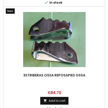

In stock
New
ESTRIBERAS OSSA REPOSAPIES OSSA
Price
€84.70
Add to cart
