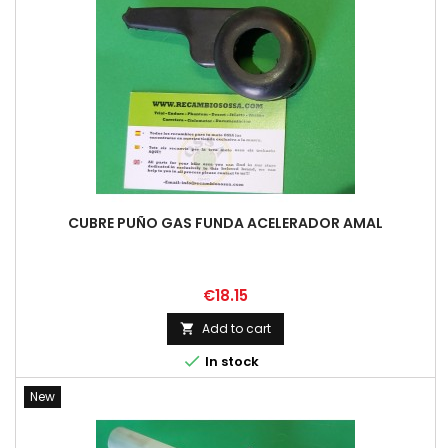
CUBRE PUÑO GAS FUNDA ACELERADOR AMAL
Price
€18.15
Add to cart


In stock
New