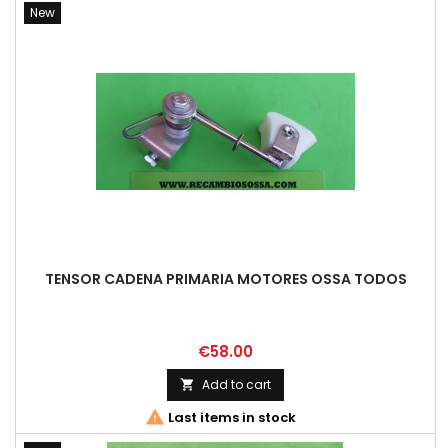
New
TENSOR CADENA PRIMARIA MOTORES OSSA TODOS
Price
€58.00
Add to cart


Last items in stock