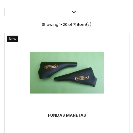

Showing 1-20 of 71 item(s)
New
FUNDAS MANETAS