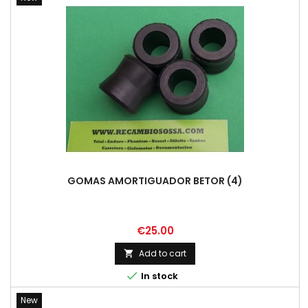
GOMAS AMORTIGUADOR BETOR (4)
Price
€25.00
Add to cart


In stock
New