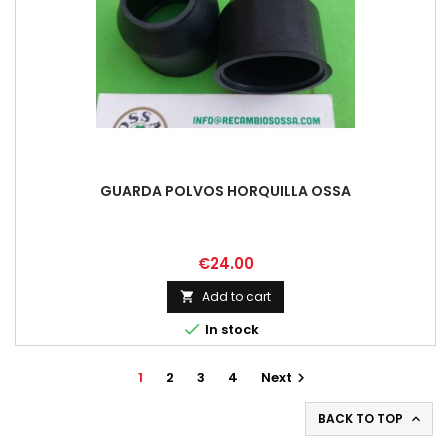
GUARDA POLVOS HORQUILLA OSSA
Price
€24.00
Add to cart


In stock
1
2
3
4
Next

BACK TO TOP
