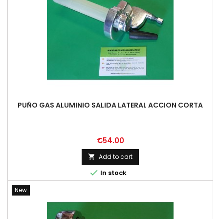
PUÑO GAS ALUMINIO SALIDA LATERAL ACCION CORTA
Price
€54.00
Add to cart


In stock
New