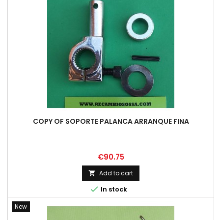
COPY OF SOPORTE PALANCA ARRANQUE FINA
Price
€90.75
Add to cart


In stock
New