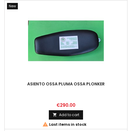
New
ASIENTO OSSA PLUMA OSSA PLONKER
Price
€290.00
Add to cart


Last items in stock