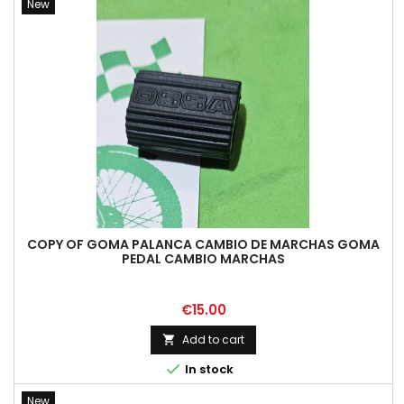
New
COPY OF GOMA PALANCA CAMBIO DE MARCHAS GOMA
PEDAL CAMBIO MARCHAS
Price
€15.00
Add to cart


In stock
New