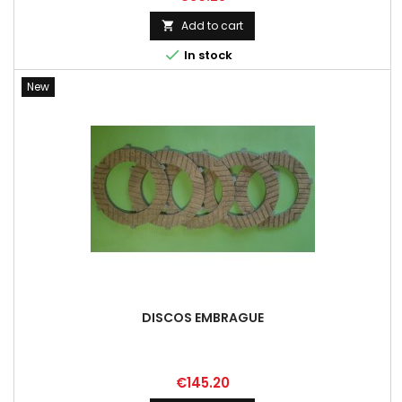
Add to cart


In stock
New
DISCOS EMBRAGUE
Price
€145.20