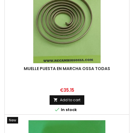
MUELLE PUESTA EN MARCHA OSSA TODAS
Price
€35.15
Add to cart


In stock
New