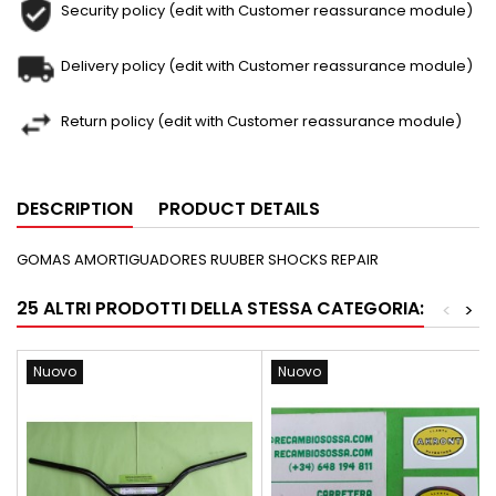
Security policy (edit with Customer reassurance module)
Delivery policy (edit with Customer reassurance module)
Return policy (edit with Customer reassurance module)
DESCRIPTION
PRODUCT DETAILS
GOMAS AMORTIGUADORES RUUBER SHOCKS REPAIR
25 ALTRI PRODOTTI DELLA STESSA CATEGORIA:
<
>
Nuovo
Nuovo