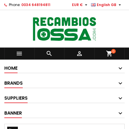


Phone:
0034 648194811
EUR €
English GB
0



shopping_cart
HOME
BRANDS
SUPPLIERS
BANNER