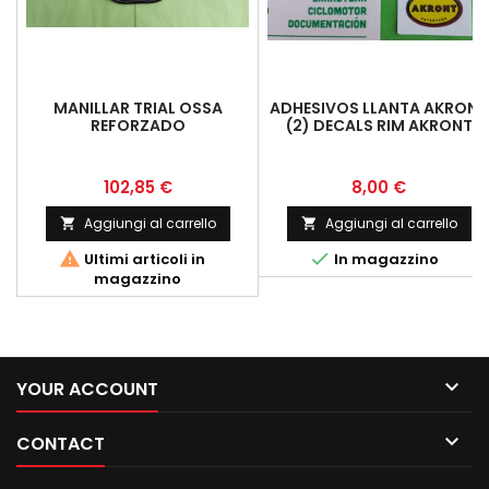
MANILLAR TRIAL OSSA
ADHESIVOS LLANTA AKRONT
REFORZADO
(2) DECALS RIM AKRONT
Prezzo
Prezzo
102,85 €
8,00 €
Aggiungi al carrello
Aggiungi al carrello




Ultimi articoli in
In magazzino
magazzino

YOUR ACCOUNT

CONTACT