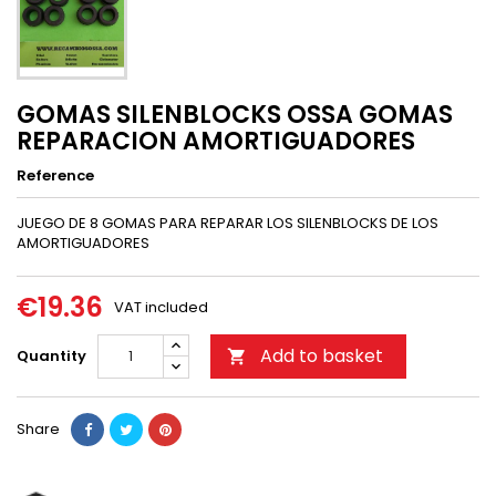
GOMAS SILENBLOCKS OSSA GOMAS
REPARACION AMORTIGUADORES
Reference
JUEGO DE 8 GOMAS PARA REPARAR LOS SILENBLOCKS DE LOS
AMORTIGUADORES
€19.36
VAT included
Add to basket
Quantity

Share