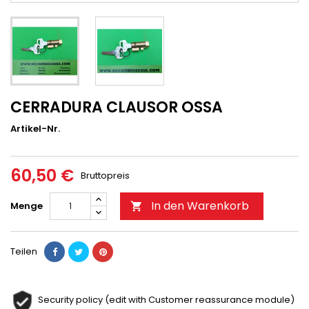
CERRADURA CLAUSOR OSSA
Artikel-Nr.
60,50 €
Bruttopreis
In den Warenkorb
Menge

Teilen
Security policy (edit with Customer reassurance module)