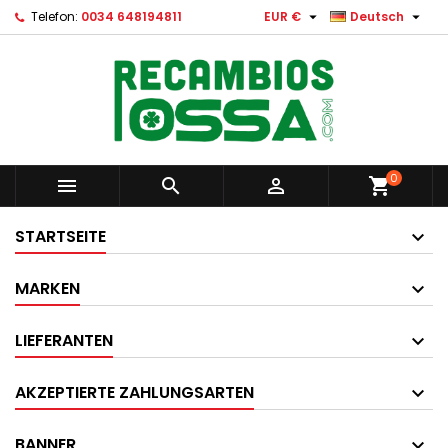


Telefon:
0034 648194811
EUR €
Deutsch
0



shopping_cart
STARTSEITE
MARKEN
LIEFERANTEN
AKZEPTIERTE ZAHLUNGSARTEN
BANNER