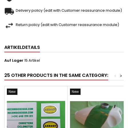
Delivery policy (edit with Customer reassurance module)
Return policy (edit with Customer reassurance module)
ARTIKELDETAILS
Auf Lager
15 Artikel
25 OTHER PRODUCTS IN THE SAME CATEGORY:
<
>
New
New