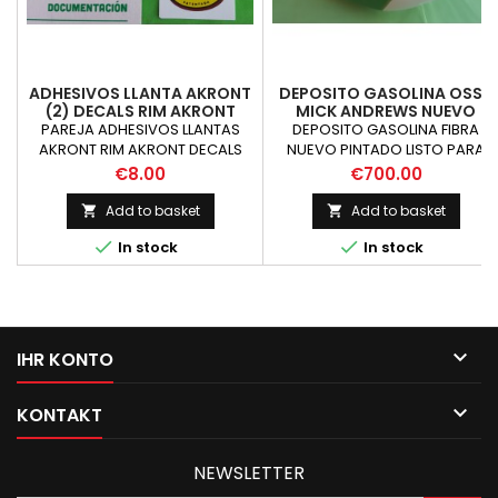
ADHESIVOS LLANTA AKRONT
DEPOSITO GASOLINA OSSA
(2) DECALS RIM AKRONT
MICK ANDREWS NUEVO
OSSA MAR
PAREJA ADHESIVOS LLANTAS
DEPOSITO GASOLINA FIBRA
AKRONT RIM AKRONT DECALS
NUEVO PINTADO LISTO PARA
MONTAR CONSULTAR PRECIO
Price
Price
€8.00
€700.00
DEPOSITO TERMINADO
Add to basket
Add to basket




In stock
In stock

IHR KONTO

KONTAKT
NEWSLETTER