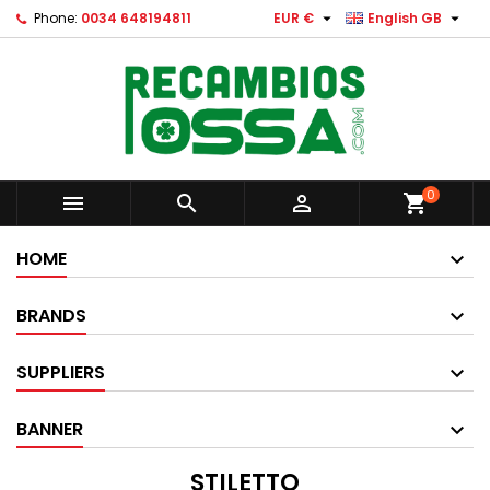


Phone:
0034 648194811
EUR €
English GB
0



shopping_cart
HOME
BRANDS
SUPPLIERS
BANNER
STILETTO