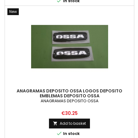

In stock
New
ANAGRAMAS DEPOSITO OSSA LOGOS DEPOSITO
EMBLEMAS DEPOSITO OSSA
ANAGRAMAS DEPOSITO OSSA
Price
€30.25
Add to basket


In stock