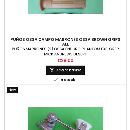
PUÑOS OSSA CAMPO MARRONES OSSA BROWN GRIPS
ALL
PUÑOS MARRONES (2) OSSA ENDURO PHANTOM EXPLORER
MICK ANDREWS DESERT
Price
€28.00
Add to basket


In stock
New