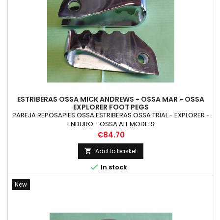
ESTRIBERAS OSSA MICK ANDREWS - OSSA MAR - OSSA
EXPLORER FOOT PEGS
PAREJA REPOSAPIES OSSA ESTRIBERAS OSSA TRIAL - EXPLORER -
ENDURO - OSSA ALL MODELS
Price
€84.70
Add to basket


In stock
New