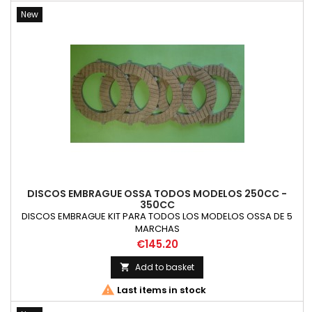
New
DISCOS EMBRAGUE OSSA TODOS MODELOS 250CC -
350CC
DISCOS EMBRAGUE KIT PARA TODOS LOS MODELOS OSSA DE 5
MARCHAS
Price
€145.20
Add to basket


Last items in stock