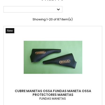

Showing 1-20 of 87 item(s)
New
CUBRE MANETAS OSSA FUNDAS MANETA OSSA
PROTECTORES MANETAS
FUNDAS MANETAS