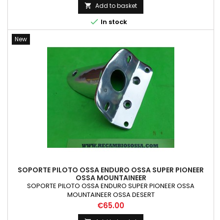
Add to basket


In stock
New
SOPORTE PILOTO OSSA ENDURO OSSA SUPER PIONEER
OSSA MOUNTAINEER
SOPORTE PILOTO OSSA ENDURO SUPER PIONEER OSSA
MOUNTAINEER OSSA DESERT
Price
€65.00