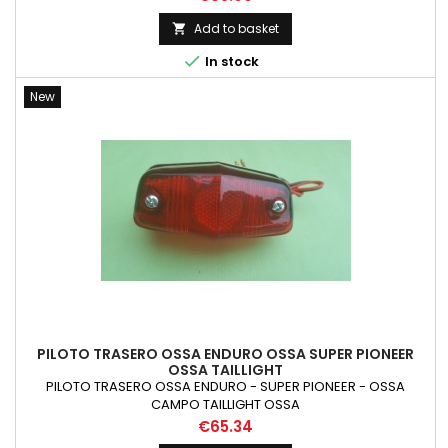
Add to basket


In stock
New
PILOTO TRASERO OSSA ENDURO OSSA SUPER PIONEER
OSSA TAILLIGHT
PILOTO TRASERO OSSA ENDURO - SUPER PIONEER - OSSA
CAMPO TAILLIGHT OSSA
Price
€65.34