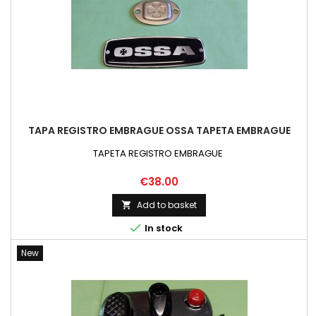
TAPA REGISTRO EMBRAGUE OSSA TAPETA EMBRAGUE
TAPETA REGISTRO EMBRAGUE
Price
€38.00
Add to basket


In stock
New