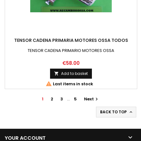
TENSOR CADENA PRIMARIA MOTORES OSSA TODOS
TENSOR CADENA PRIMARIO MOTORES OSSA
Price
€58.00
Add to basket


Last items in stock
1
2
3
…
5
Next

BACK TO TOP


YOUR ACCOUNT