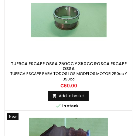
TUERCA ESCAPE OSSA 250CC Y 350CC ROSCA ESCAPE
OSSA
TUERCA ESCAPE PARA TODOS LOS MODELOS MOTOR 250cc Y
350cc
Price
€60.00
Add to basket


In stock
New