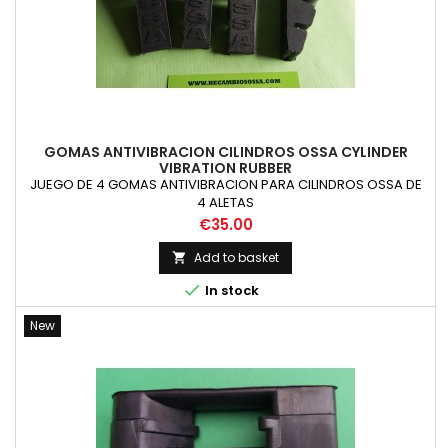
GOMAS ANTIVIBRACION CILINDROS OSSA CYLINDER
VIBRATION RUBBER
JUEGO DE 4 GOMAS ANTIVIBRACION PARA CILINDROS OSSA DE
4 ALETAS
Price
€35.00
Add to basket


In stock
New