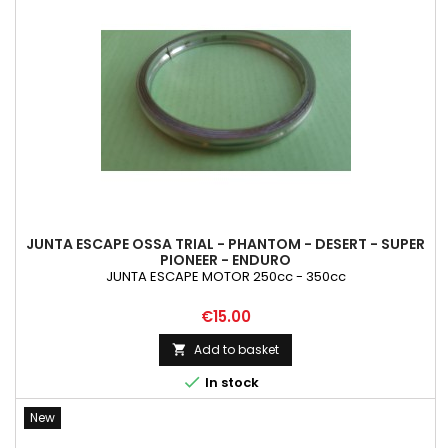
JUNTA ESCAPE OSSA TRIAL - PHANTOM - DESERT - SUPER
PIONEER - ENDURO
JUNTA ESCAPE MOTOR 250cc - 350cc
Price
€15.00
Add to basket


In stock
New