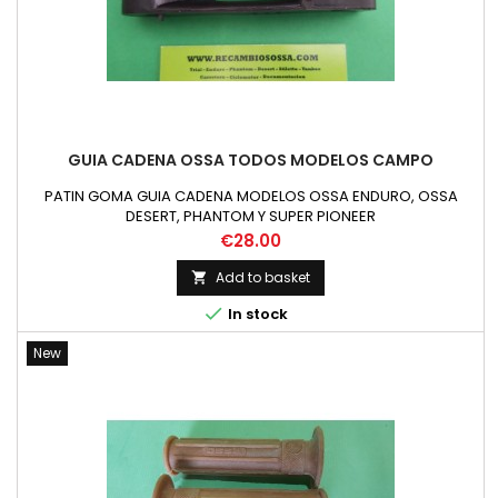
GUIA CADENA OSSA TODOS MODELOS CAMPO
PATIN GOMA GUIA CADENA MODELOS OSSA ENDURO, OSSA
DESERT, PHANTOM Y SUPER PIONEER
Price
€28.00
Add to basket


In stock
New