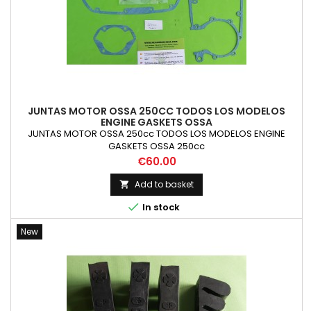
JUNTAS MOTOR OSSA 250CC TODOS LOS MODELOS
ENGINE GASKETS OSSA
JUNTAS MOTOR OSSA 250cc TODOS LOS MODELOS ENGINE
GASKETS OSSA 250cc
Price
€60.00
Add to basket


In stock
New