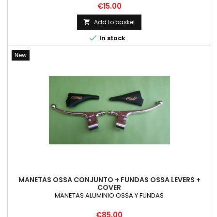
Price
€15.00
Add to basket


In stock
New
MANETAS OSSA CONJUNTO + FUNDAS OSSA LEVERS +
COVER
MANETAS ALUMINIO OSSA Y FUNDAS
Price
€85.00