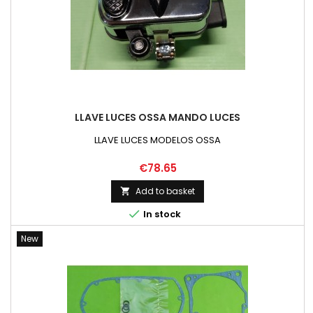
LLAVE LUCES OSSA MANDO LUCES
LLAVE LUCES MODELOS OSSA
Price
€78.65
Add to basket


In stock
New