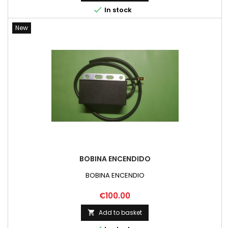

In stock
New
BOBINA ENCENDIDO
BOBINA ENCENDIO
Price
€100.00
Add to basket
