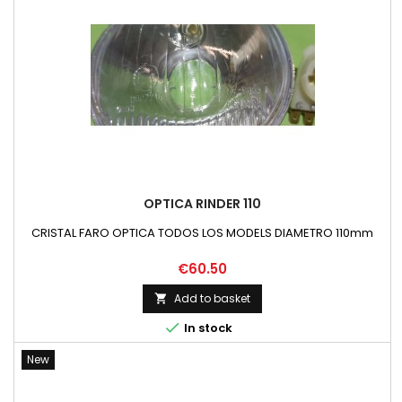
OPTICA RINDER 110
CRISTAL FARO OPTICA TODOS LOS MODELS DIAMETRO 110mm
Price
€60.50
Add to basket


In stock
New