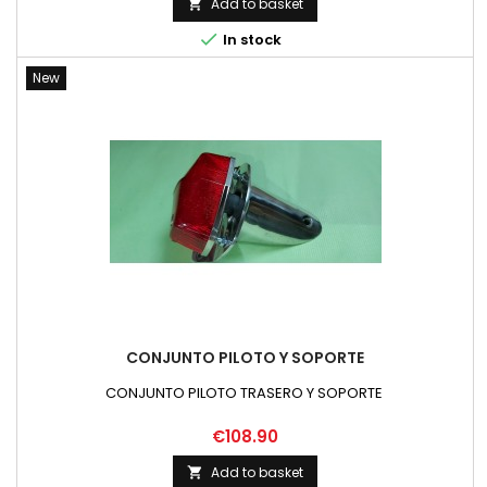
Add to basket


In stock
New
CONJUNTO PILOTO Y SOPORTE
CONJUNTO PILOTO TRASERO Y SOPORTE
Price
€108.90
Add to basket
