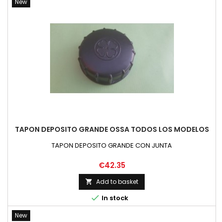
New
TAPON DEPOSITO GRANDE OSSA TODOS LOS MODELOS
TAPON DEPOSITO GRANDE CON JUNTA
Price
€42.35
Add to basket


In stock
New